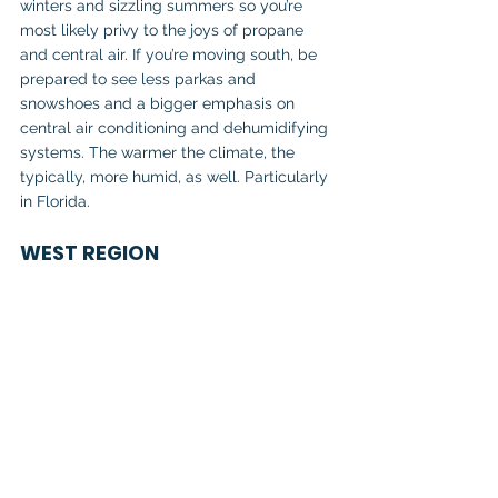
winters and sizzling summers so you’re 
most likely privy to the joys of propane 
and central air. If you’re moving south, be 
prepared to see less parkas and 
snowshoes and a bigger emphasis on 
central air conditioning and dehumidifying 
systems. The warmer the climate, the 
typically, more humid, as well. Particularly 
in Florida.
WEST REGION