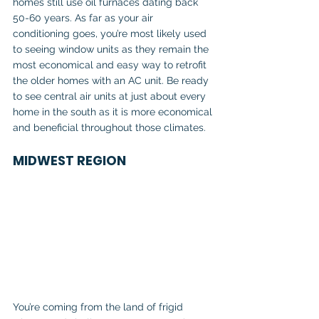
homes still use oil furnaces dating back 
50-60 years. As far as your air 
conditioning goes, you’re most likely used 
to seeing window units as they remain the 
most economical and easy way to retrofit 
the older homes with an AC unit. Be ready 
to see central air units at just about every 
home in the south as it is more economical 
and beneficial throughout those climates.
MIDWEST REGION
You’re coming from the land of frigid 