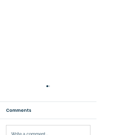
Comments
Write a comment...