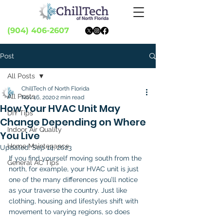
(904) 406-2607
Post
All Posts
ChillTech of North Florida
All Posts
Nov 16, 2020
2 min read
How Your HVAC Unit May
DIY Tips
Change Depending on Where
Indoor Air Quality
You Live
Home Maintenance
Updated:
Sep 14, 2023
If you find yourself moving south from the 
General AC Tips
north, for example, your HVAC unit is just 
one of the many differences you’ll notice 
as your traverse the country. Just like 
clothing, housing and lifestyles shift with 
movement to varying regions, so does 