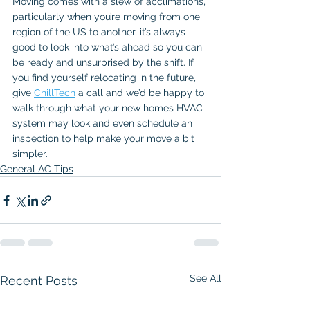
Moving comes with a slew of acclimations, 
particularly when you’re moving from one 
region of the US to another, it’s always 
good to look into what’s ahead so you can 
be ready and unsurprised by the shift. If 
you find yourself relocating in the future, 
give 
ChillTech
 a call and we’d be happy to 
walk through what your new homes HVAC 
system may look and even schedule an 
inspection to help make your move a bit 
simpler.
General AC Tips
See All
Recent Posts