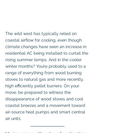
The wild west has typically relied on 
coastal airflow for cooling, even though 
climate changes have seen an increase in 
residential AC being installed to curtail the 
rising summer temps. And in the cooler 
winter months? You’re probably used to a 
range of everything from wood burning 
stoves to natural gas and more recently, 
high efficiently pellet burners. On your 
move, be prepared to witness the 
disappearance of wood stoves and cool 
coastal breezes and a movement toward 
air-source heat pumps and smart central 
air units.