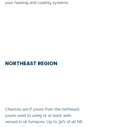
your heating and cooling systems.
NORTHEAST REGION
Chances are if you’re from the northeast, 
you’re used to using or at least well-
versed in oil furnaces. Up to 30% of all NE 